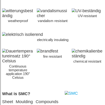
UV-resistant
weatherproof
vandalism resistant
electrically insulating
fire resistant
chemical resistant
Continuous
temperature
application 190°
Celsius
What is SMC?
Sheet Moulding Compounds