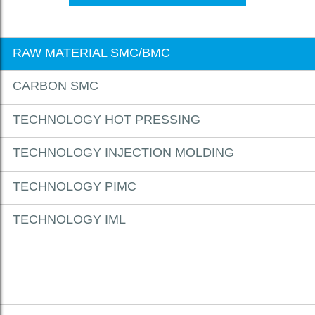
RAW MATERIAL SMC/BMC
CARBON SMC
TECHNOLOGY HOT PRESSING
TECHNOLOGY INJECTION MOLDING
TECHNOLOGY PIMC
TECHNOLOGY IML
DOWNLOADS
CONTACT