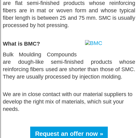
are flat semi-finished products whose reinforcing
fibers are in mat or woven form and whose typical
fiber length is between 25 and 75 mm. SMC is usually
processed by hot pressing.
What is BMC?
Bulk Moulding Compounds
are dough-like semi-finished products whose
reinforcing fibers used are shorter than those of SMC.
They are usually processed by injection molding.
We are in close contact with our material suppliers to
develop the right mix of materials, which suit your
needs.
Request an offer now