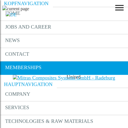
KOPFNAVIGATION
HOME
MEMBERSHIPS
JOBS AND CAREER
NEWS
CONTACT
Membership AMZ
MEMBERSHIPS
Membership Composite
United
HAUPTNAVIGATION
COMPANY
DOWNLOADS
SERVICES
CONTACT
TECHNOLOGIES & RAW MATERIALS
LOCATION