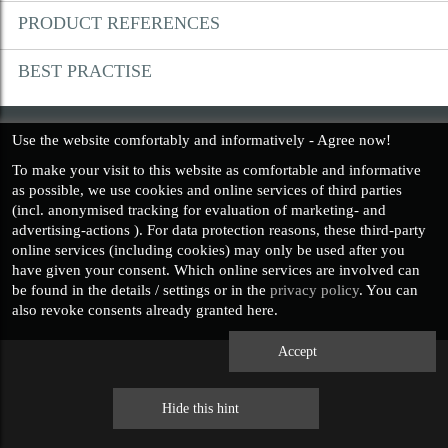
PRODUCT REFERENCES
PRIVACY POLICY
BEST PRACTISE
IMPRESSUM
Use the website comfortably and informatively - Agree now!
To make your visit to this website as
comfortable and informative
as possible, we use cookies and online services of third parties
(incl.
anonymised
tracking for evaluation of marketing- and
advertising-actions ). For data protection reasons, these third-party
online services (including cookies) may only be used after you
have given your consent. Which online services are involved can
be found in the details / settings or in the
privacy policy
. You can
also revoke consents already granted here.